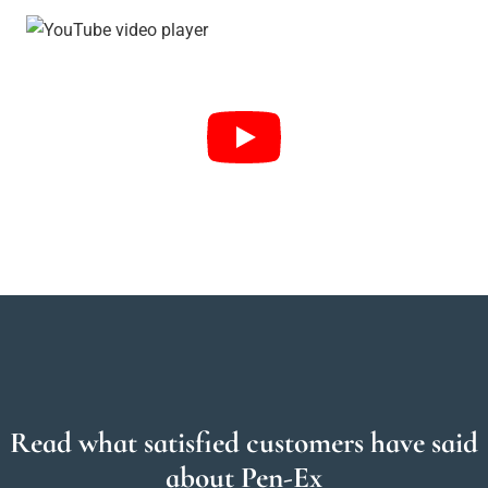
Read what satisfied customers have said
about Pen-Ex