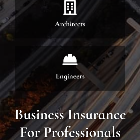
Architects
Engineers
Business Insurance
For Professionals