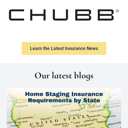
Learn the Latest Insurance News
Our latest blogs