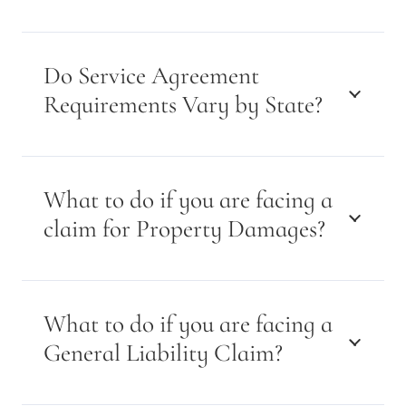
Do Service Agreement
Requirements Vary by State?
What to do if you are facing a
claim for Property Damages?
What to do if you are facing a
General Liability Claim?