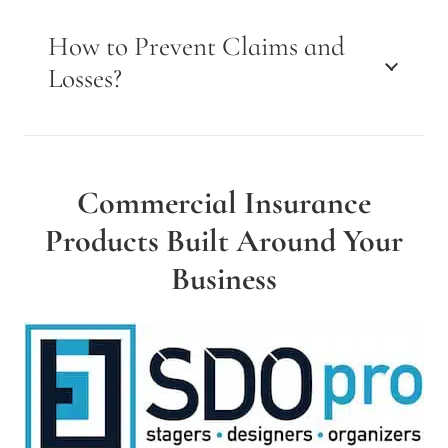
How to Prevent Claims and
Losses?
Commercial Insurance
Products Built Around Your
Business