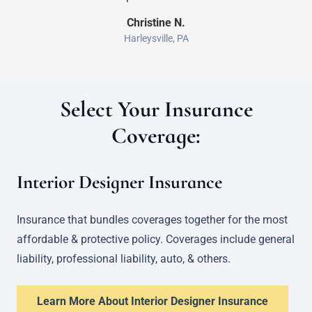
Christine N.
Harleysville, PA
Select Your Insurance
Coverage:
Interior Designer Insurance
Insurance that bundles coverages together for the most
affordable & protective policy. Coverages include general
liability, professional liability, auto, & others.
Learn More About Interior Designer Insurance