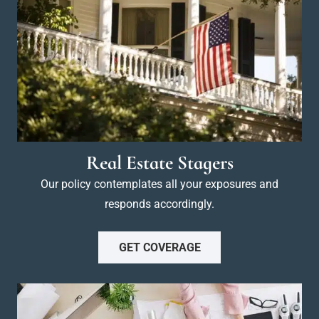
Real Estate Stagers
Our policy contemplates all your exposures and
responds accordingly.
GET COVERAGE