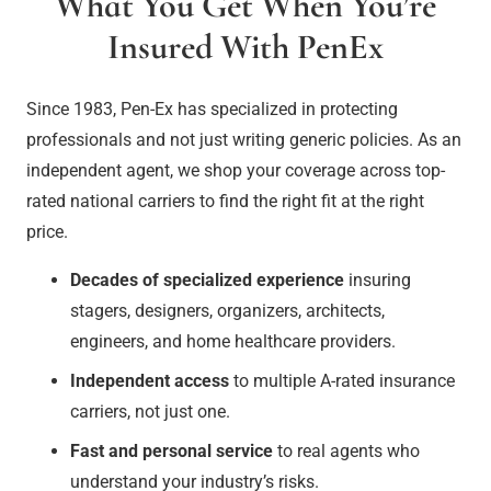
What You Get When You’re
Insured With PenEx
Since 1983
, Pen-Ex has specialized in protecting
professionals and not just writing generic policies. As an
independent agent, we shop your coverage across top-
rated national carriers to find the right fit at the right
price.
Decades of specialized experience
insuring
stagers, designers, organizers, architects,
engineers, and home healthcare providers.
Independent access
to multiple A-rated insurance
carriers, not just one.
Fast and personal service
to real agents who
understand your industry’s risks.