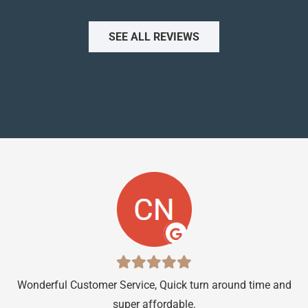
SEE ALL REVIEWS
Wonderful Customer Service, Quick turn around time and
…s
super affordable.