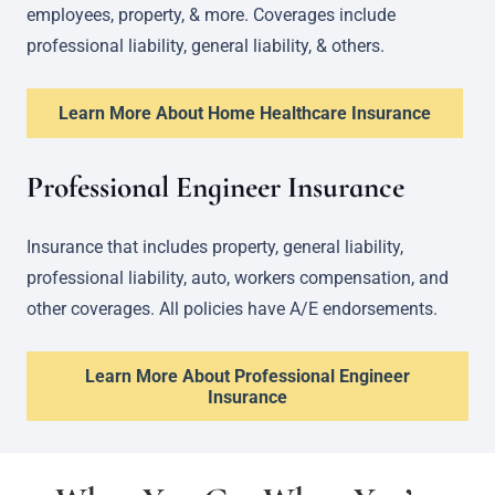
employees, property, & more. Coverages include
professional liability, general liability, & others.
Learn More About Home Healthcare Insurance
Professional Engineer Insurance
Insurance that includes property, general liability,
professional liability, auto, workers compensation, and
other coverages. All policies have A/E endorsements.
Learn More About Professional Engineer
Insurance