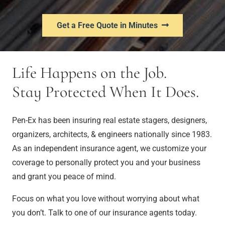
Get a Free Quote in Minutes
Life Happens on the Job.
Stay Protected When It Does.
Pen-Ex has been insuring real estate stagers, designers,
organizers, architects, & engineers nationally since 1983.
As an independent insurance agent, we customize your
coverage to personally protect you and your business
and grant you peace of mind.
Focus on what you love without worrying about what
you don’t. Talk to one of our insurance agents today.