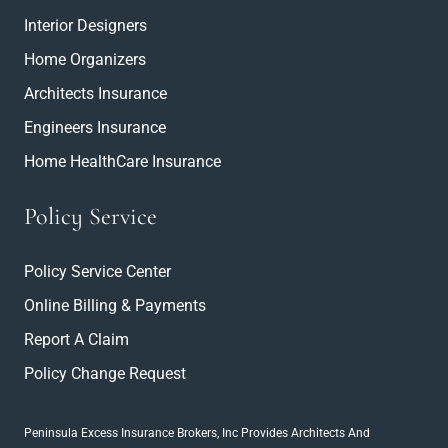
Interior Designers
Home Organizers
Architects Insurance
Engineers Insurance
Home HealthCare Insurance
Policy Service
Policy Service Center
Online Billing & Payments
Report A Claim
Policy Change Request
Peninsula Excess Insurance Brokers, Inc
Provides Architects And