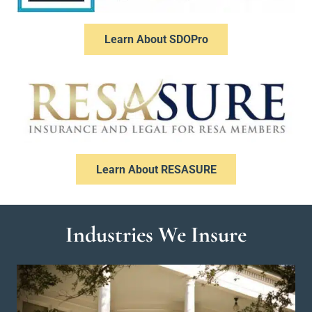
Learn About SDOPro
Learn About RESASURE
Industries We Insure