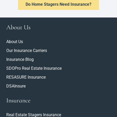
Do Home Stagers Need Insurance?
About Us
About Us
Our Insurance Carriers
Insurance Blog
SDOPro Real Estate Insurance
RESASURE Insurance
DSAInsure
Insurance
Real Estate Stagers Insurance