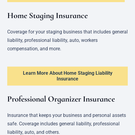
Home Staging Insurance
Coverage for your staging business that includes general
liability, professional liability, auto, workers
compensation, and more.
Learn More About Home Staging Liability
Insurance
Professional Organizer Insurance
Insurance that keeps your business and personal assets
safe. Coverage includes general liability, professional
liability, auto, and others.