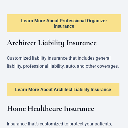
Learn More About Professional Organizer
Insurance
Architect Liability Insurance
Customized liability insurance that includes general
liability, professional liability, auto, and other coverages.
Learn More About Architect Liability Insurance
Home Healthcare Insurance
Insurance that’s customized to protect your patients,