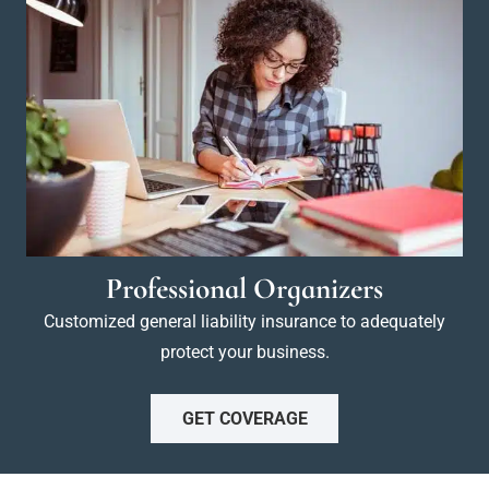
Professional Organizers
Customized general liability insurance to adequately
protect your business.
GET COVERAGE