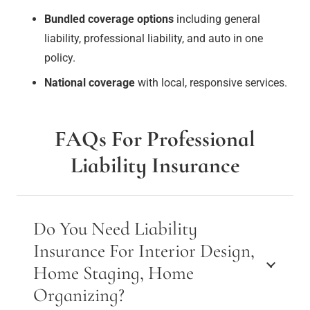
Bundled coverage options
including general
liability, professional liability, and auto in one
policy.
National coverage
with local, responsive services.
FAQs For Professional
Liability Insurance
Do You Need Liability
Insurance For Interior Design,
Home Staging, Home
Organizing?