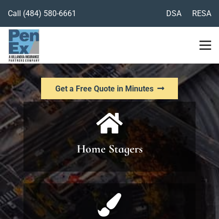
Call
(484) 580-6661
DSA
RESA
Get a Free Quote in Minutes
Home Stagers