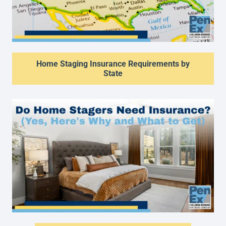
Home Staging Insurance Requirements by
State