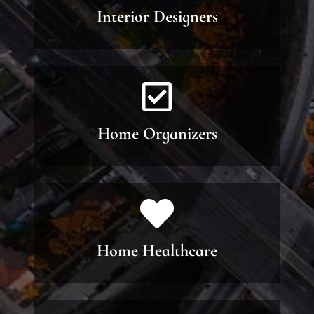
Interior Designers
Home Organizers
Home Healthcare