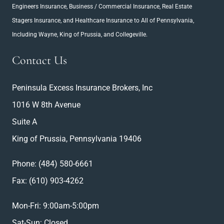
Engineers Insurance
, Business / Commercial Insurance,
Real Estate
Stagers Insurance
, and Healthcare Insurance to All of Pennsylvania,
Including Wayne, King of Prussia, and Collegeville.
Contact Us
Peninsula Excess Insurance Brokers, Inc
1016 W 8th Avenue
Suite A
King of Prussia, Pennsylvania 19406
Phone:
(484) 580-6661
Fax: (610) 903-4262
Mon-Fri: 9:00am-5:00pm
Sat-Sun: Closed