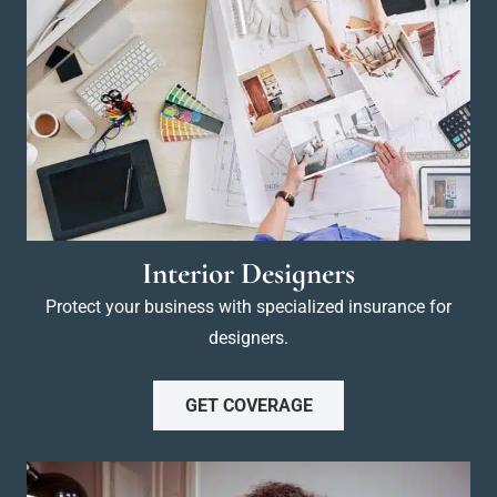
Interior Designers
Protect your business with specialized insurance for
designers.
GET COVERAGE