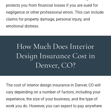
protects you from financial losses if you are sued for
negligence or other professional errors. This can include
claims for property damage, personal injury, and
emotional distress.
How Much Does Interior
Design Insurance Cost in
Denver, CO?
The cost of interior design insurance in Denver, CO will
vary depending on a number of factors, including your
experience, the size of your business, and the type of
work you do. However, you can expect to pay anywhere