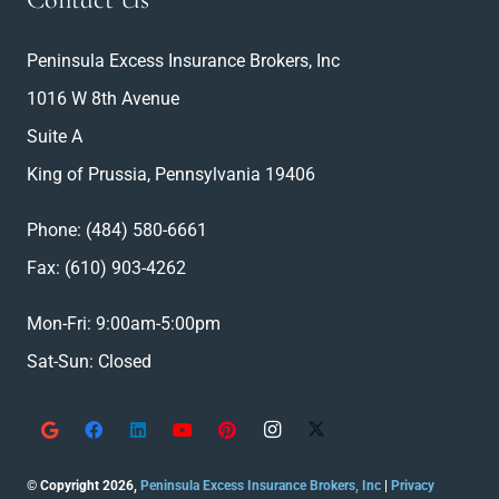
Peninsula Excess Insurance Brokers, Inc
1016 W 8th Avenue
Suite A
King of Prussia, Pennsylvania 19406
Phone:
(484) 580-6661
Fax: (610) 903-4262
Mon-Fri: 9:00am-5:00pm
Sat-Sun: Closed
© Copyright 2026,
Peninsula Excess Insurance Brokers, Inc
|
Privacy