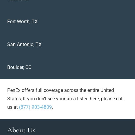
Fort Worth, TX
San Antonio, TX
Boulder, CO
PenEx offers full coverage across the entire United
States, If you don’t see your area listed here, please call
us at
(877) 903-4809
.
About Us