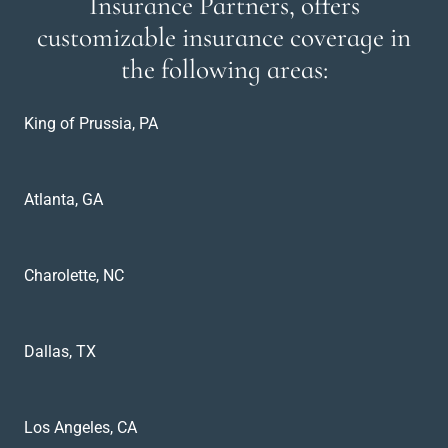
Insurance Partners, offers
customizable insurance coverage in
the following areas:
King of Prussia, PA
Atlanta, GA
Charolette, NC
Dallas, TX
Los Angeles, CA