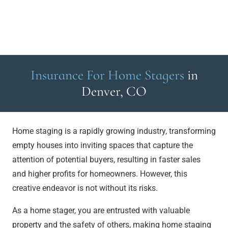
Insurance For Home Stagers
in
Denver, CO
Home staging is a rapidly growing industry, transforming
empty houses into inviting spaces that capture the
attention of potential buyers, resulting in faster sales
and higher profits for homeowners. However, this
creative endeavor is not without its risks.
As a home stager, you are entrusted with valuable
property and the safety of others, making home staging