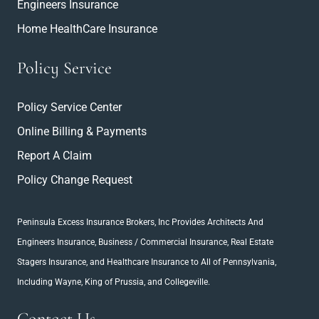
Engineers Insurance
Home HealthCare Insurance
Policy Service
Policy Service Center
Online Billing & Payments
Report A Claim
Policy Change Request
Peninsula Excess Insurance Brokers, Inc
Provides Architects And
Engineers Insurance
, Business / Commercial Insurance,
Real Estate
Stagers Insurance
, and Healthcare Insurance to All of Pennsylvania,
Including Wayne, King of Prussia, and Collegeville.
Contact Us