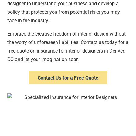
designer to understand your business and develop a
policy that protects you from potential risks you may
face in the industry.
Embrace the creative freedom of interior design without
the worry of unforeseen liabilities. Contact us today for a
free quote on insurance for interior designers in Denver,
CO and let your imagination soar.
Contact Us for a Free Quote