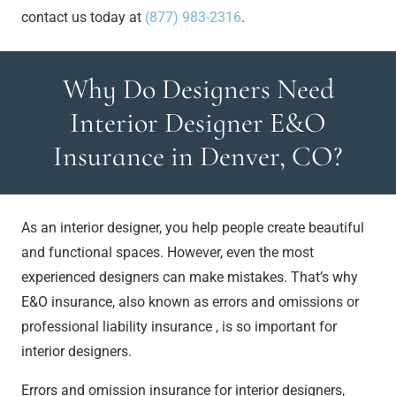
contact us today at
(877) 983-2316
.
Why Do Designers Need
Interior Designer E&O
Insurance in Denver, CO?
As an interior designer, you help people create beautiful
and functional spaces. However, even the most
experienced designers can make mistakes. That’s why
E&O insurance, also known as errors and omissions or
professional liability insurance , is so important for
interior designers.
Errors and omission insurance for interior designers,