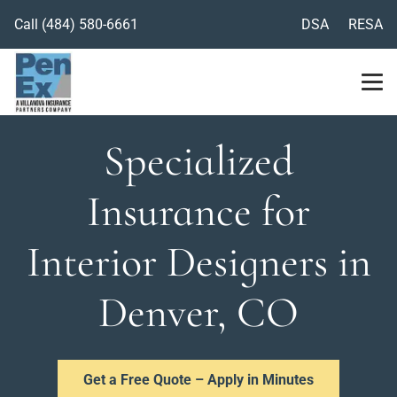
Call
(484) 580-6661
DSA
RESA
Specialized
Insurance for
Interior Designers in
Denver, CO
Get a Free Quote – Apply in Minutes