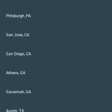
Pittsburgh, PA
San Jose, CA
San Diego, CA
Athens, GA
Savannah, GA
Austin, TX