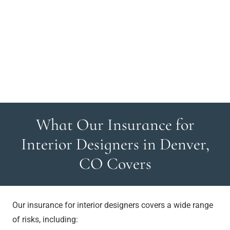
What Our Insurance for
Interior Designers in Denver,
CO Covers
Our insurance for interior designers covers a wide range
of risks, including: