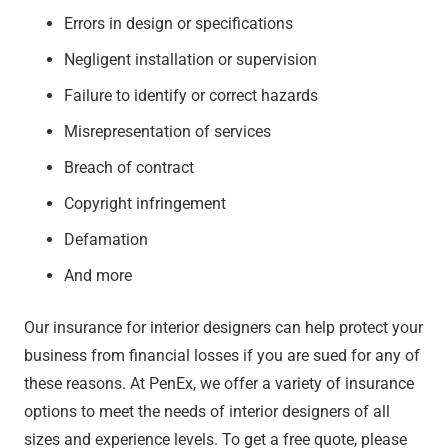
Errors in design or specifications
Negligent installation or supervision
Failure to identify or correct hazards
Misrepresentation of services
Breach of contract
Copyright infringement
Defamation
And more
Our insurance for interior designers can help protect your
business from financial losses if you are sued for any of
these reasons. At PenEx, we offer a variety of insurance
options to meet the needs of interior designers of all
sizes and experience levels. To get a free quote, please