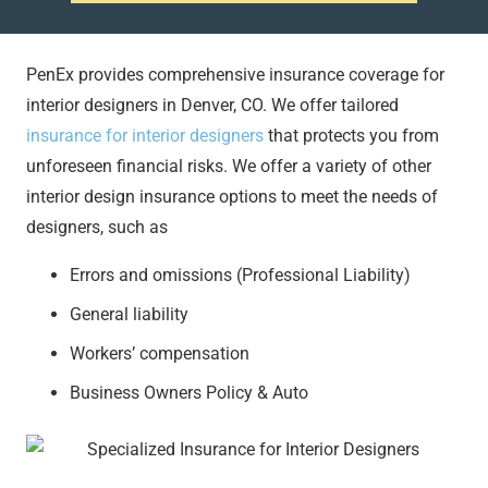
PenEx provides comprehensive insurance coverage for
interior designers in Denver, CO. We offer tailored
insurance for interior designers
that protects you from
unforeseen financial risks. We offer a variety of other
interior design insurance options to meet the needs of
designers, such as
Errors and omissions (Professional Liability)
General liability
Workers’ compensation
Business Owners Policy & Auto