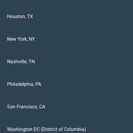
Houston, TX
New York, NY
Nashville, TN
Philadelphia, PA
San Francisco, CA
Washington DC (District of Columbia)