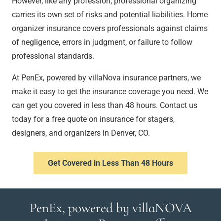
However, like any profession, professional organizing
carries its own set of risks and potential liabilities. Home
organizer insurance covers professionals against claims
of negligence, errors in judgment, or failure to follow
professional standards.
At PenEx, powered by villaNova insurance partners, we
make it easy to get the insurance coverage you need. We
can get you covered in less than 48 hours. Contact us
today for a free quote on insurance for stagers,
designers, and organizers in Denver, CO.
Get Covered in Less Than 48 Hours
PenEx, powered by villaNOVA