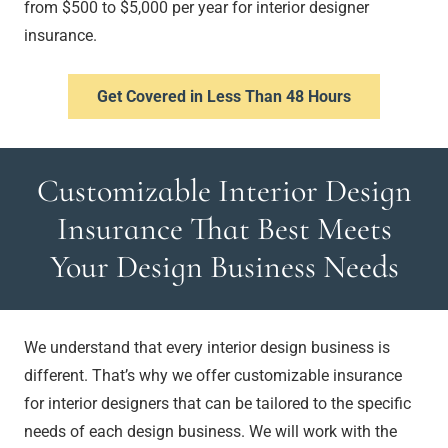
from $500 to $5,000 per year for interior designer
insurance.
Get Covered in Less Than 48 Hours
Customizable Interior Design
Insurance That Best Meets
Your Design Business Needs
We understand that every interior design business is
different. That’s why we offer customizable insurance
for interior designers that can be tailored to the specific
needs of each design business. We will work with the