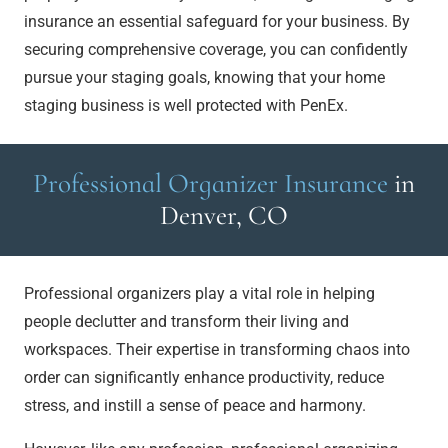
insurance an essential safeguard for your business. By
securing comprehensive coverage, you can confidently
pursue your staging goals, knowing that your home
staging business is well protected with PenEx.
Professional Organizer Insurance
in
Denver, CO
Professional organizers play a vital role in helping
people declutter and transform their living and
workspaces. Their expertise in transforming chaos into
order can significantly enhance productivity, reduce
stress, and instill a sense of peace and harmony.