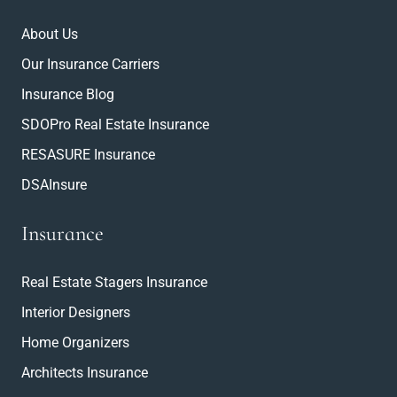
About Us
Our Insurance Carriers
Insurance Blog
SDOPro Real Estate Insurance
RESASURE Insurance
DSAInsure
Insurance
Real Estate Stagers Insurance
Interior Designers
Home Organizers
Architects Insurance