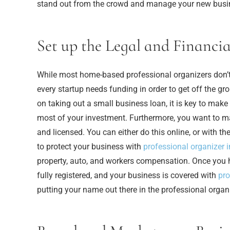
stand out from the crowd and manage your new busi
Set up the Legal and Financia
While most home-based professional organizers don’t re
every startup needs funding in order to get off the g
on taking out a small business loan, it is key to mak
most of your investment. Furthermore, you want to ma
and licensed. You can either do this online, or with th
to protect your business with
professional organizer 
property, auto, and workers compensation. Once you 
fully registered, and your business is covered with
pro
putting your name out there in the professional organi