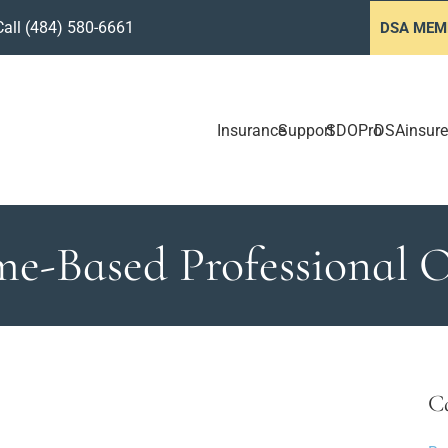
Call
(484) 580-6661
DSA MEM
Insurance
Support
SDOPro
DSAinsure
e-Based Professional O
C