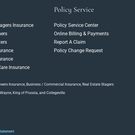
Policy Service
tagers Insurance
Policy Service Center
ners
Online Billing & Payments
ers
Report A Claim
surance
Policy Change Request
urance
are Insurance
neers Insurance
, Business / Commercial Insurance,
Real Estate Stagers
 Wayne, King of Prussia, and Collegeville.
Statement