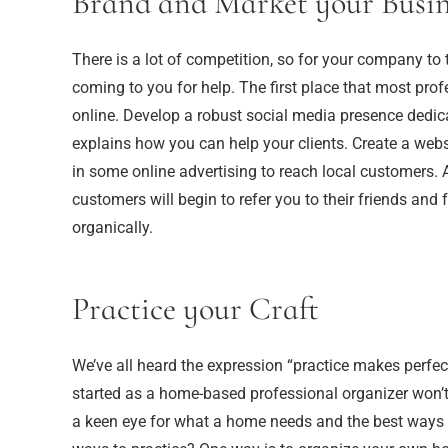
Brand and Market your Busin
There is a lot of competition, so for your company to
coming to you for help. The first place that most profe
online. Develop a robust social media presence dedic
explains how you can help your clients. Create a websi
in some online advertising to reach local customers.
customers will begin to refer you to their friends and
organically.
Practice your Craft
We’ve all heard the expression “practice makes perfect,
started as a home-based professional organizer won’t 
a keen eye for what a home needs and the best ways t