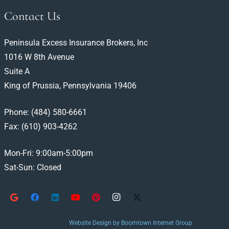
Contact Us
Peninsula Excess Insurance Brokers, Inc
1016 W 8th Avenue
Suite A
King of Prussia, Pennsylvania 19406
Phone:
(484) 580-6661
Fax: (610) 903-4262
Mon-Fri: 9:00am-5:00pm
Sat-Sun: Closed
Website Design by Boomtown Internet Group