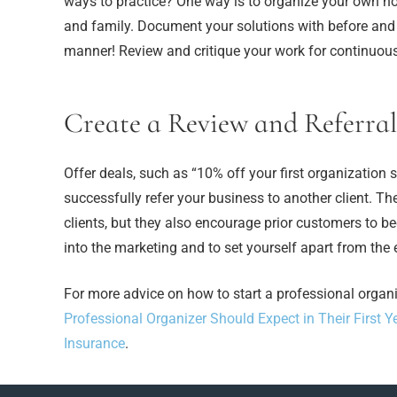
ways to practice? One way is to organize your own ho
and family. Document your solutions with before and aft
manner! Review and critique your work for continuou
Create a Review and Referral
Offer deals, such as “10% off your first organization
successfully refer your business to another client. T
clients, but they also encourage prior customers to be
into the marketing and to set yourself apart from the
For more advice on how to start a professional organ
Professional Organizer Should Expect in Their First Y
Insurance
.