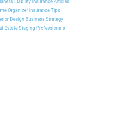
siness Liability Insurance Articles
me Organizer Insurance Tips
terior Design Business Strategy
al Estate Staging Professionals