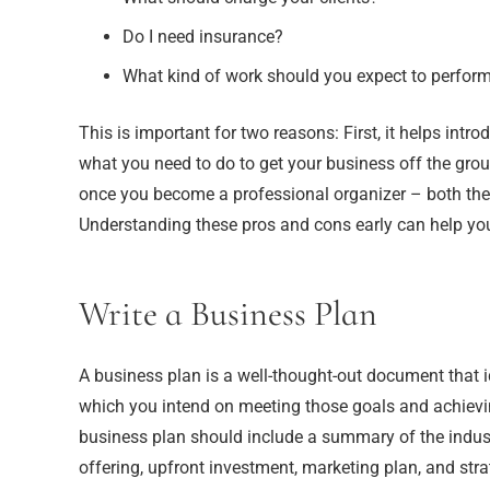
Do I need insurance?
What kind of work should you expect to perfor
This is important for two reasons: First, it helps int
what you need to do to get your business off the grou
once you become a professional organizer – both the
Understanding these pros and cons early can help you de
Write a Business Plan
A business plan is a well-thought-out document that 
which you intend on meeting those goals and achiev
business plan should include a summary of the indust
offering, upfront investment, marketing plan, and stra