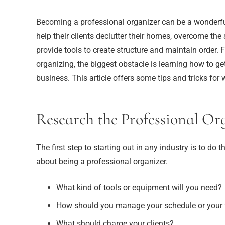
Becoming a professional organizer can be a wonderfu
help their clients declutter their homes, overcome th
provide tools to create structure and maintain order.
organizing, the biggest obstacle is learning how to ge
business. This article offers some tips and tricks for 
Research the Professional Or
The first step to starting out in any industry is to d
about being a professional organizer.
What kind of tools or equipment will you need?
How should you manage your schedule or your 
What should charge your clients?