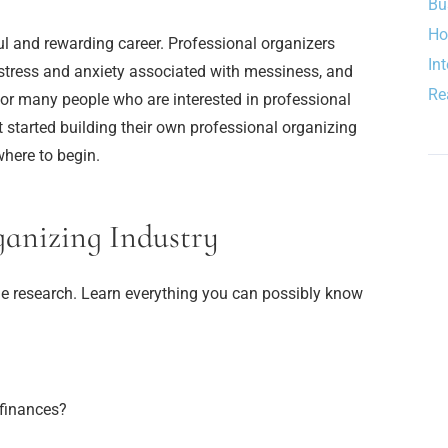
Bu
Ho
l and rewarding career. Professional organizers
In
e stress and anxiety associated with messiness, and
Re
 For many people who are interested in professional
t started building their own professional organizing
where to begin.
ganizing Industry
o the research. Learn everything you can possibly know
finances?