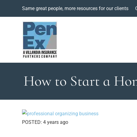
Same great people, more resources for our clients
How to Start a Hom
POSTED:
4 years ago