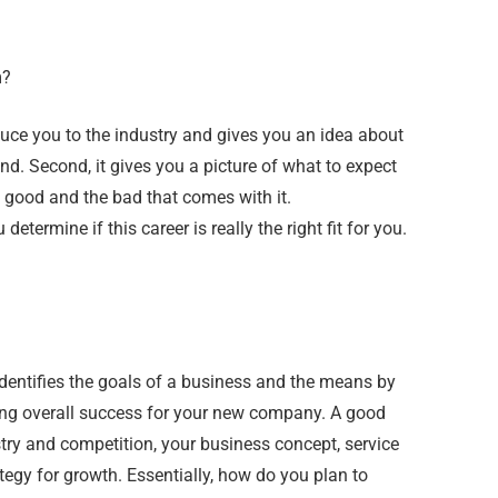
m?
roduce you to the industry and gives you an idea about
nd. Second, it gives you a picture of what to expect
 good and the bad that comes with it.
termine if this career is really the right fit for you.
identifies the goals of a business and the means by
ing overall success for your new company. A good
ry and competition, your business concept, service
tegy for growth. Essentially, how do you plan to