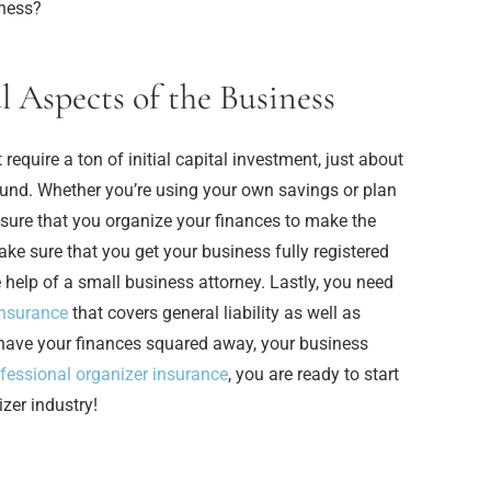
ness?
l Aspects of the Business
quire a ton of initial capital investment, just about
round. Whether you’re using your own savings or plan
e sure that you organize your finances to make the
ke sure that you get your business fully registered
e help of a small business attorney. Lastly, you need
insurance
that covers general liability as well as
have your finances squared away, your business
fessional organizer insurance
, you are ready to start
zer industry!