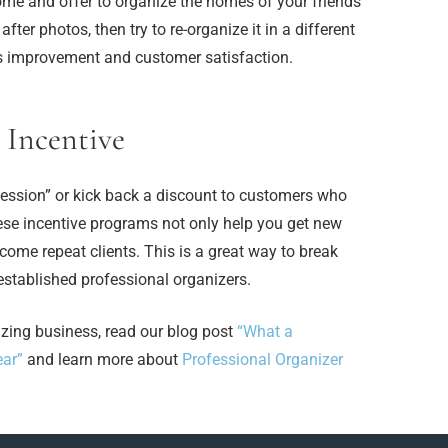
me and offer to organize the homes of your friends
er photos, then try to re-organize it in a different
s improvement and customer satisfaction.
 Incentive
 session” or kick back a discount to customers who
hese incentive programs not only help you get new
come repeat clients. This is a great way to break
 established professional organizers.
izing business, read our blog post
“What a
ear”
and learn more about
Professional Organizer