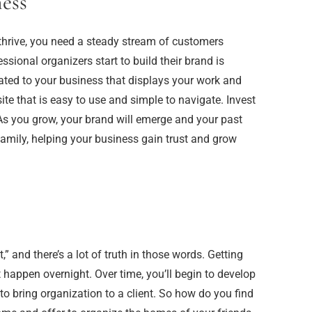
ess
 thrive, you need a steady stream of customers
ssional organizers start to build their brand is
ated to your business that displays your work and
te that is easy to use and simple to navigate. Invest
 As you grow, your brand will emerge and your past
 family, helping your business gain trust and grow
” and there’s a lot of truth in those words. Getting
happen overnight. Over time, you’ll begin to develop
o bring organization to a client. So how do you find