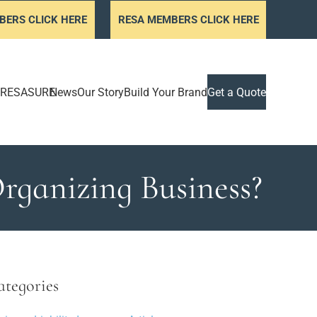
BERS CLICK HERE
RESA MEMBERS CLICK HERE
RESASURE
News
Our Story
Build Your Brand
Get a Quote
rganizing Business?
ategories