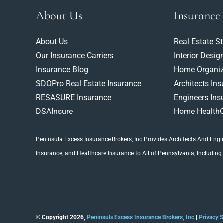
About Us
Insurance
About Us
Real Estate S
Our Insurance Carriers
Interior Desig
Insurance Blog
Home Organiz
SDOPro Real Estate Insurance
Architects In
RESASURE Insurance
Engineers Ins
DSAInsure
Home HealthC
Peninsula Excess Insurance Brokers, Inc
Provides Architects And
Engi
Insurance
, and Healthcare Insurance to All of Pennsylvania, Including
© Copyright 2026,
Peninsula Excess Insurance Brokers, Inc
|
Privacy 