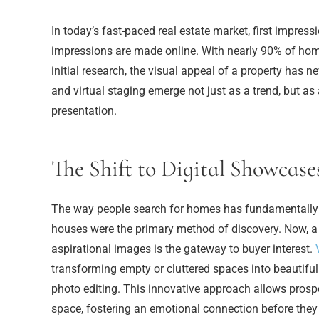
In today’s fast-paced real estate market, first impress
impressions are made online. With nearly 90% of home
initial research, the visual appeal of a property has ne
and virtual staging emerge not just as a trend, but as 
presentation.
The Shift to Digital Showcase
The way people search for homes has fundamentally
houses were the primary method of discovery. Now, a ca
aspirational images is the gateway to buyer interest.
transforming empty or cluttered spaces into beautifu
photo editing. This innovative approach allows prospe
space, fostering an emotional connection before they 