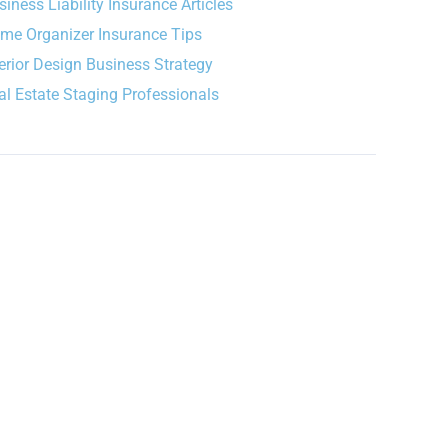
siness Liability Insurance Articles
me Organizer Insurance Tips
terior Design Business Strategy
al Estate Staging Professionals