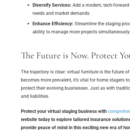
Diversify Services:
Add a modern, tech-forward op
needs and market demands.
Enhance Efficiency:
Streamline the staging proc
ability to manage more projects simultaneously
The Future is Now. Protect Yo
The trajectory is clear: virtual furniture is the futur
becomes more prevalent, it’s vital for home stagers to
protect their evolving businesses. Just as with traditi
and liabilities.
Protect your virtual staging business with
comprehen
website today to explore tailored insurance solution
provide peace of mind in this exciting new era of h