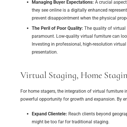
Managing Buyer Expectations:
A crucial aspect
they see online is a digitally enhanced represent
prevent disappointment when the physical propert
The Peril of Poor Quality:
The quality of virtual
paramount. Low-quality virtual furniture can look
Investing in professional, high-resolution virtua
presentation.
Virtual Staging, Home Stagi
For home stagers, the integration of virtual furniture in
powerful opportunity for growth and expansion. By em
Expand Clientele:
Reach clients beyond geographi
might be too far for traditional staging.