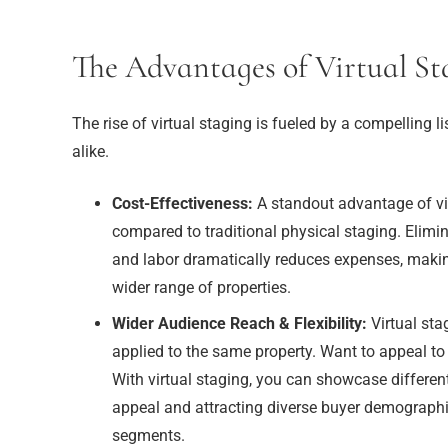
The Advantages of Virtual St
The rise of virtual staging is fueled by a compelling l
alike.
Cost-Effectiveness:
A standout advantage of virt
compared to traditional physical staging. Elimin
and labor dramatically reduces expenses, makin
wider range of properties.
Wider Audience Reach & Flexibility:
Virtual sta
applied to the same property. Want to appeal to
With virtual staging, you can showcase differe
appeal and attracting diverse buyer demographics
segments.