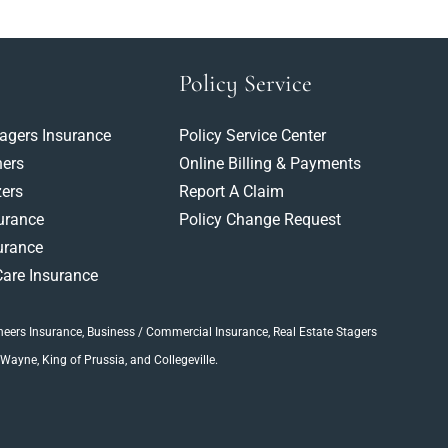
Policy Service
tagers Insurance
Policy Service Center
ners
Online Billing & Payments
ers
Report A Claim
surance
Policy Change Request
urance
are Insurance
neers Insurance
, Business / Commercial Insurance,
Real Estate Stagers
 Wayne, King of Prussia, and Collegeville.