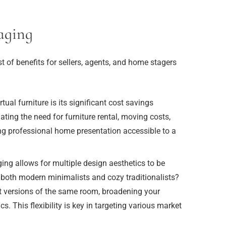
aging
ist of benefits for sellers, agents, and home stagers
ual furniture is its significant cost savings
ating the need for furniture rental, moving costs,
g professional home presentation accessible to a
ging allows for multiple design aesthetics to be
 both modern minimalists and cozy traditionalists?
nt versions of the same room, broadening your
. This flexibility is key in targeting various market