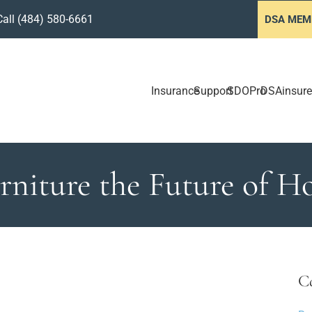
Call
(484) 580-6661
DSA MEM
Insurance
Support
SDOPro
DSAinsure
urniture the Future of 
C