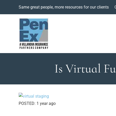
Same great people, more resources for our clients
Is Virtual F
POSTED:
1 year ago