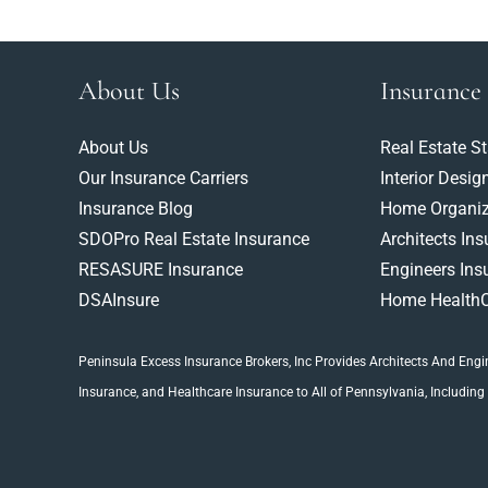
About Us
Insurance
About Us
Real Estate S
Our Insurance Carriers
Interior Desig
Insurance Blog
Home Organiz
SDOPro Real Estate Insurance
Architects In
RESASURE Insurance
Engineers Ins
DSAInsure
Home HealthC
Peninsula Excess Insurance Brokers, Inc
Provides Architects And
Engi
Insurance
, and Healthcare Insurance to All of Pennsylvania, Including