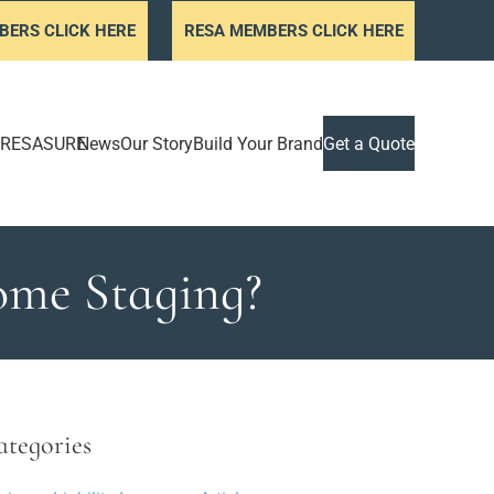
BERS CLICK HERE
RESA MEMBERS CLICK HERE
RESASURE
News
Our Story
Build Your Brand
Get a Quote
Home Staging?
ategories