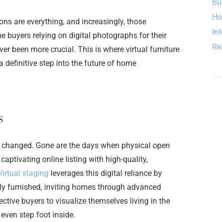
Bu
Ho
ions are everything, and increasingly, those
In
 buyers relying on digital photographs for their
Re
ver been more crucial. This is where virtual furniture
a definitive step into the future of home
s
 changed. Gone are the days when physical open
ptivating online listing with high-quality,
Virtual staging
leverages this digital reliance by
lly furnished, inviting homes through advanced
ctive buyers to visualize themselves living in the
even step foot inside.