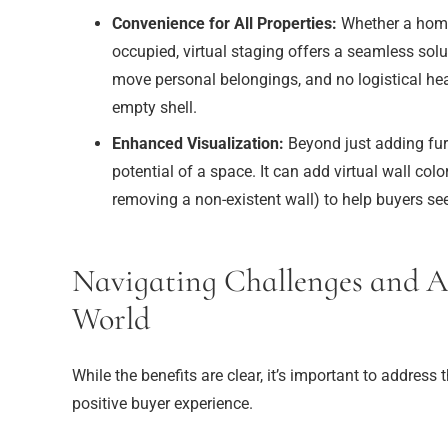
Convenience for All Properties:
Whether a home i
occupied, virtual staging offers a seamless solut
move personal belongings, and no logistical he
empty shell.
Enhanced Visualization:
Beyond just adding furn
potential of a space. It can add virtual wall colo
removing a non-existent wall) to help buyers see
Navigating Challenges and Au
World
While the benefits are clear, it’s important to address t
positive buyer experience.