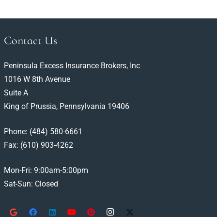
Contact Us
Peninsula Excess Insurance Brokers, Inc
1016 W 8th Avenue
Suite A
King of Prussia, Pennsylvania 19406
Phone:
(484) 580-6661
Fax: (610) 903-4262
Mon-Fri: 9:00am-5:00pm
Sat-Sun: Closed