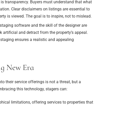
 is transparency. Buyers must understand that what
ation. Clear disclaimers on listings are essential to
y is viewed. The goal is to inspire, not to mislead.
 staging software and the skill of the designer are
 artificial and detract from the property’s appeal.
l staging ensures a realistic and appealing
ng New Era
to their service offerings is not a threat, but a
bracing this technology, stagers can:
cal limitations, offering services to properties that