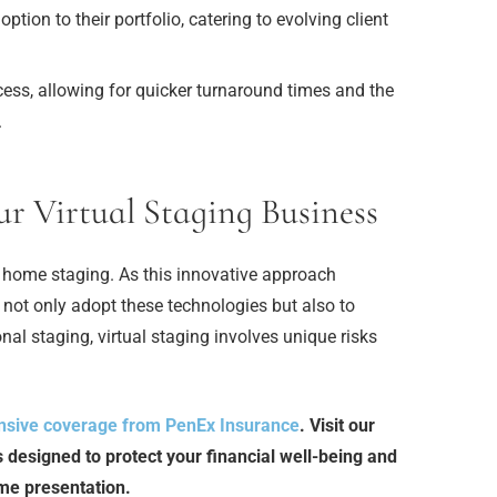
tion to their portfolio, catering to evolving client
ess, allowing for quicker turnaround times and the
.
ur Virtual Staging Business
e of home staging. As this innovative approach
 not only adopt these technologies but also to
onal staging, virtual staging involves unique risks
sive coverage from PenEx Insurance
. Visit our
s designed to protect your financial well-being and
ome presentation.