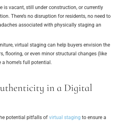
s vacant, still under construction, or currently
ion. There’s no disruption for residents, no need to
adaches associated with physically staging an
iture, virtual staging can help buyers envision the
rs, flooring, or even minor structural changes (like
 a home’s full potential.
thenticity in a Digital
he potential pitfalls of
virtual staging
to ensure a